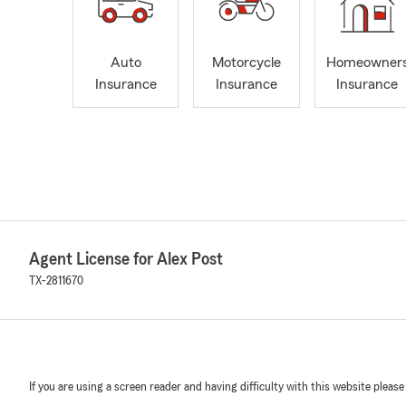
Auto
Motorcycle
Homeowner
Insurance
Insurance
Insurance
Agent License for Alex Post
TX-2811670
If you are using a screen reader and having difficulty with this website please