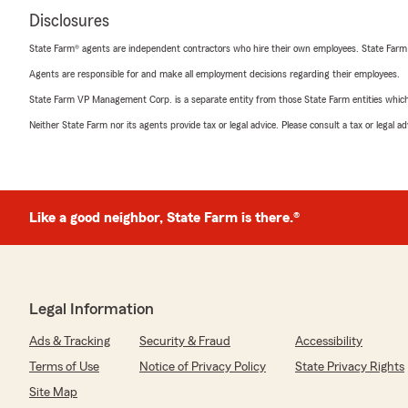
Disclosures
State Farm® agents are independent contractors who hire their own employees. State Farm
Agents are responsible for and make all employment decisions regarding their employees.
State Farm VP Management Corp. is a separate entity from those State Farm entities which p
Neither State Farm nor its agents provide tax or legal advice. Please consult a tax or legal 
Like a good neighbor, State Farm is there.®
Legal Information
Ads & Tracking
Security & Fraud
Accessibility
Terms of Use
Notice of Privacy Policy
State Privacy Rights
Site Map