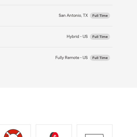
San Antonio, TX
Full Time
Hybrid - US
Full Time
Fully Remote - US
Full Time