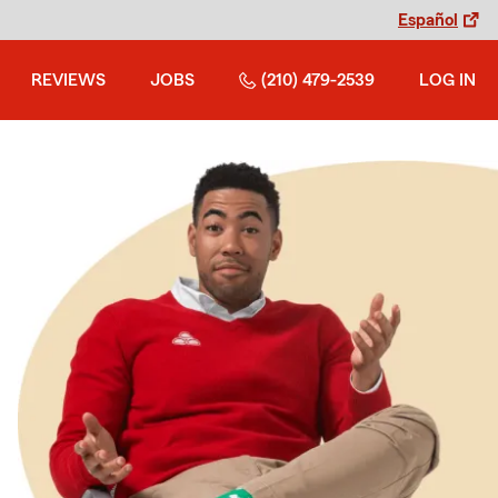
Español
REVIEWS
JOBS
(210) 479-2539
LOG IN