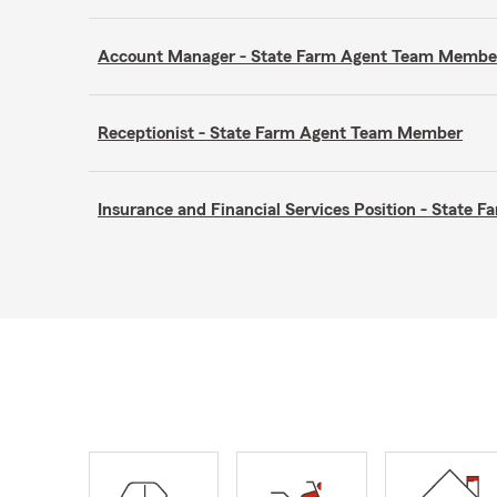
Account Manager - State Farm Agent Team Membe
Receptionist - State Farm Agent Team Member
Insurance and Financial Services Position - State