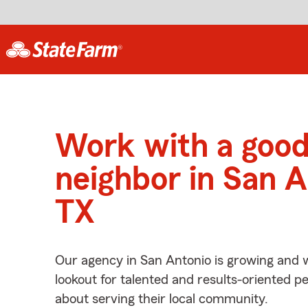
Work with a goo
neighbor in San A
TX
Our agency in San Antonio is growing and 
lookout for talented and results-oriented 
about serving their local community.