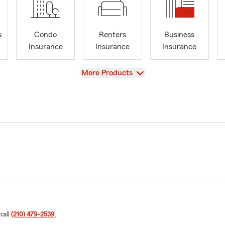
s
Condo
Renters
Business
Insurance
Insurance
Insurance
View
More Products
 call
(210) 479-2539
.