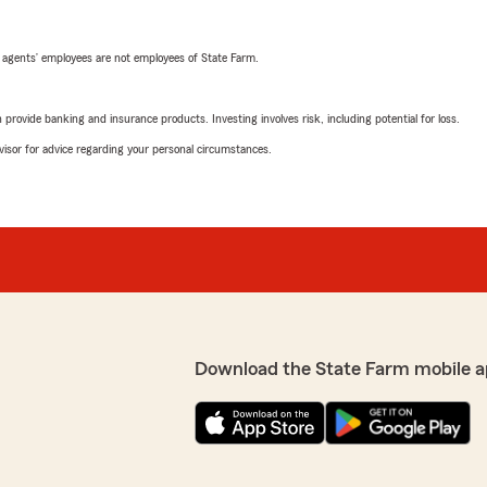
 agents’ employees are not employees of State Farm.
rovide banking and insurance products. Investing involves risk, including potential for loss.
advisor for advice regarding your personal circumstances.
Download the State Farm mobile a