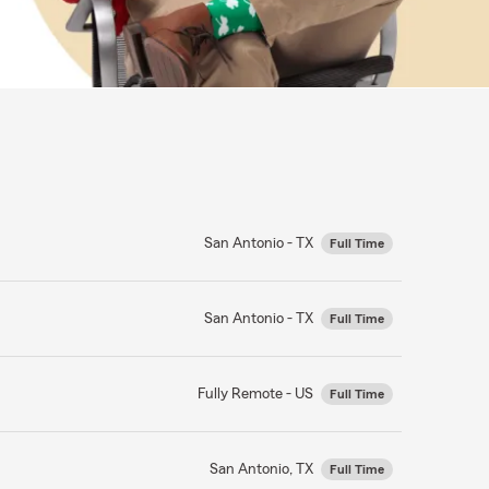
San Antonio - TX
Full Time
San Antonio - TX
Full Time
Fully Remote - US
Full Time
San Antonio, TX
Full Time