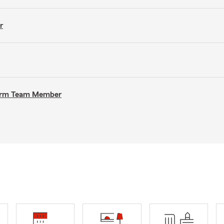
r
 Farm Team Member