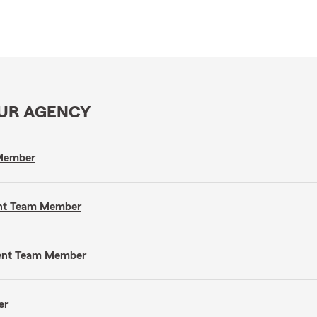
OUR AGENCY
 Member
gent Team Member
gent Team Member
er