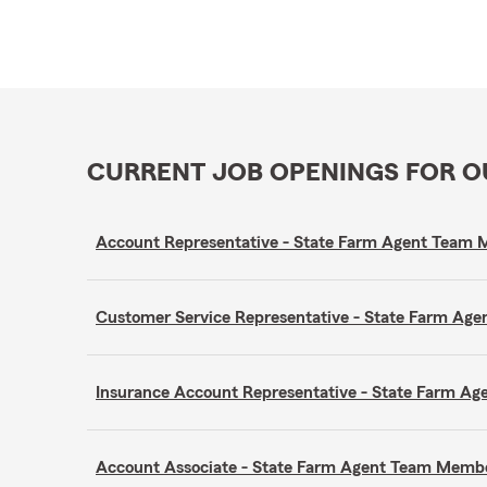
CURRENT JOB OPENINGS FOR 
Account Representative - State Farm Agent Team
Customer Service Representative - State Farm A
Insurance Account Representative - State Farm A
Account Associate - State Farm Agent Team Memb