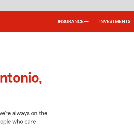
INSURANCE
INVESTMENTS
d
ntonio,
we’re always on the
people who care