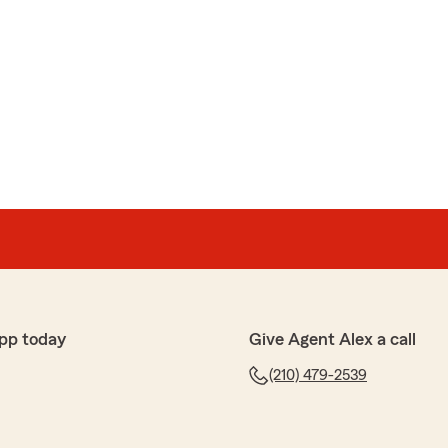
pp today
Give Agent Alex a call
(210) 479-2539