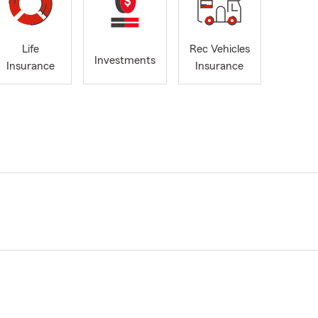
Life
Rec Vehicles
Investments
Insurance
Insurance